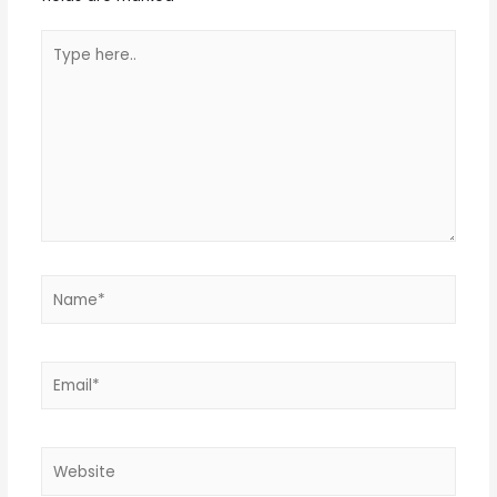
Type
here..
Name*
Email*
Website