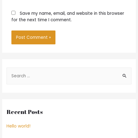
Save my name, email, and website in this browser
for the next time I comment.
S
e
a
r
c
Recent Posts
h
f
Hello world!
o
r