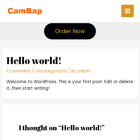
Main
Men
Order Now
Hello world!
1 Comment
/
Uncategorized
/ By
admin
Welcome to WordPress. This is your first post. Edit or delete
it, then start writing!
1 thought on “Hello world!”