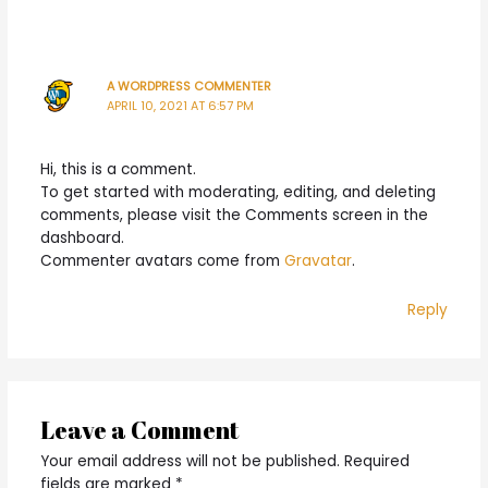
A WORDPRESS COMMENTER
APRIL 10, 2021 AT 6:57 PM
Hi, this is a comment.
To get started with moderating, editing, and deleting
comments, please visit the Comments screen in the
dashboard.
Commenter avatars come from
Gravatar
.
Reply
Leave a Comment
Your email address will not be published.
Required
fields are marked
*