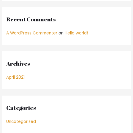
:
Recent Comments
A WordPress Commenter
on
Hello world!
Archives
April 2021
Categories
Uncategorized