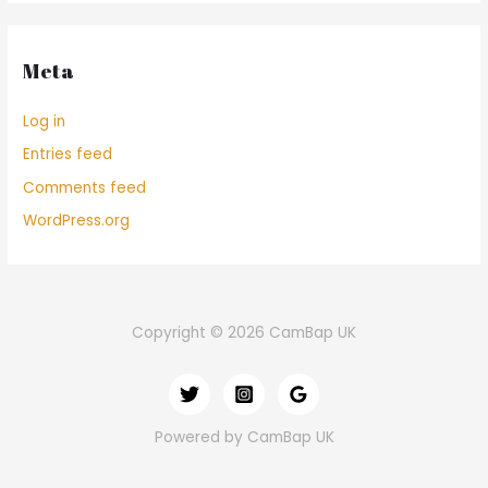
Meta
Log in
Entries feed
Comments feed
WordPress.org
Copyright © 2026 CamBap UK
Powered by CamBap UK